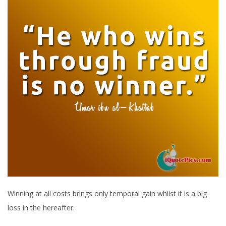
Winning at all costs brings only temporal gain whilst it is a big
loss in the hereafter.