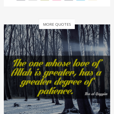
MORE QUOTES