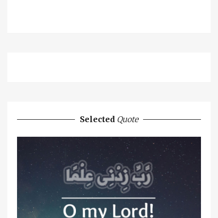
Selected
Quote