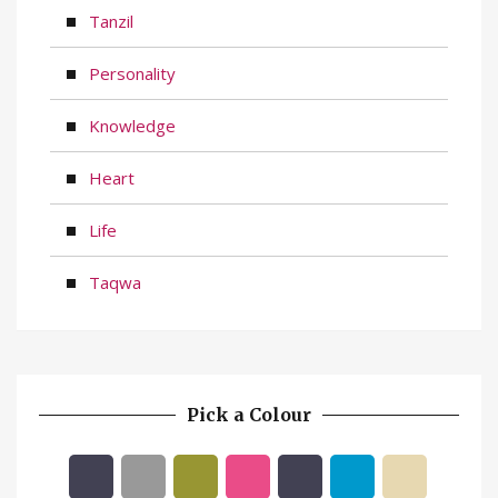
Tanzil
Personality
Knowledge
Heart
Life
Taqwa
Pick a Colour