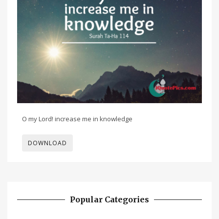
O my Lord! increase me in knowledge
DOWNLOAD
Popular Categories