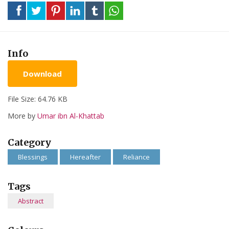
Info
Download
File Size: 64.76 KB
More by
Umar ibn Al-Khattab
Category
Blessings
Hereafter
Reliance
Tags
Abstract