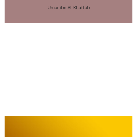
Umar ibn Al-Khattab