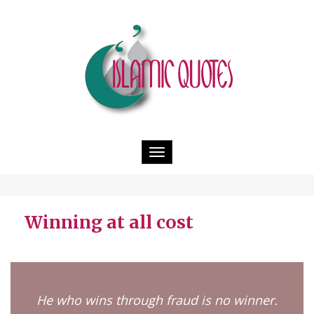
Toggle
navigation
Winning at all cost
He who wins through fraud is no winner.