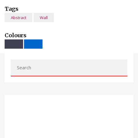
Tags
Abstract
Wall
Colours