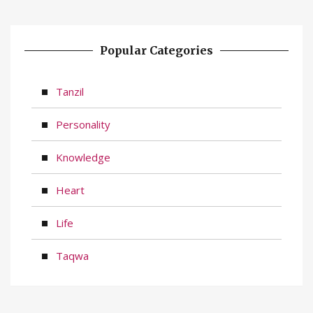
Popular Categories
Tanzil
Personality
Knowledge
Heart
Life
Taqwa