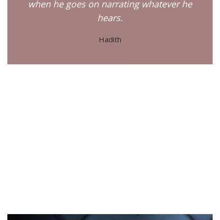
when he goes on narrating whatever he
hears.
Hadith