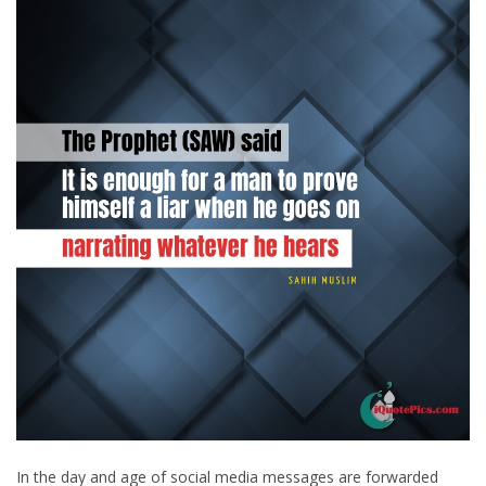
In the day and age of social media messages are forwarded