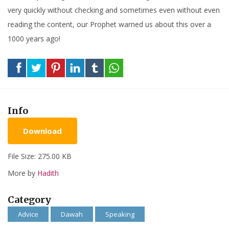
very quickly without checking and sometimes even without even
reading the content, our Prophet warned us about this over a
1000 years ago!
Info
Download
File Size: 275.00 KB
More by
Hadith
Category
Advice
Dawah
Speaking