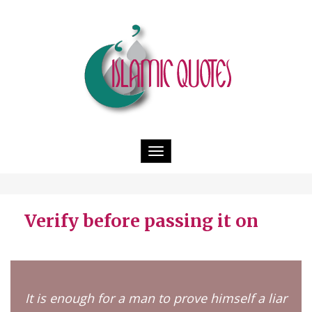
Toggle
navigation
Verify before passing it on
It is enough for a man to prove himself a liar