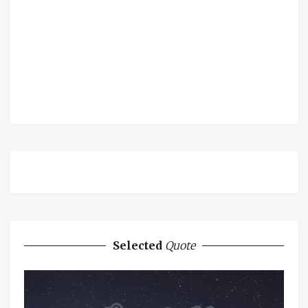
Selected
Quote