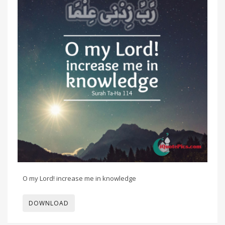
O my Lord! increase me in knowledge
DOWNLOAD