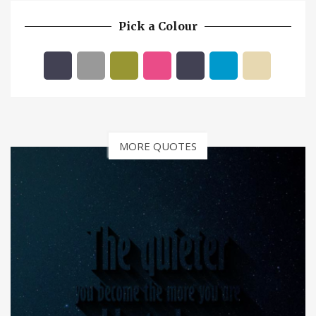
Pick a Colour
MORE QUOTES