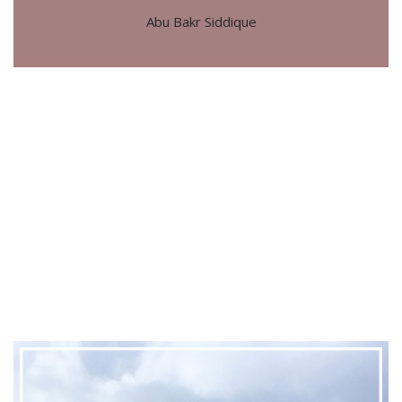
Abu Bakr Siddique