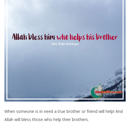
When someone is in need a true brother or friend will help! And
Allah will bless those who help their brothers.