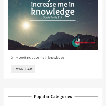
O my Lord! increase me in knowledge
DOWNLOAD
Popular Categories