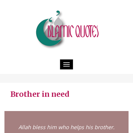
Toggle
navigation
Brother in need
Allah bless him who helps his brother.