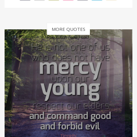
MORE QUOTES