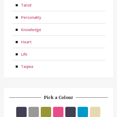
Tanzil
Personality
Knowledge
Heart
Life
Taqwa
Pick a Colour