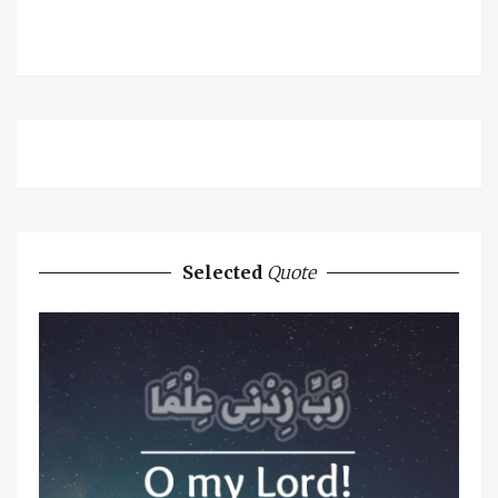
Selected
Quote