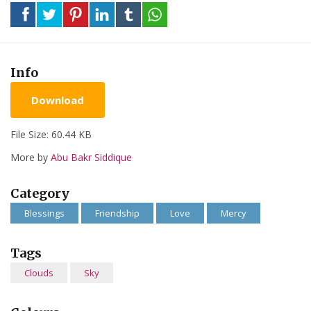
Info
Download
File Size: 60.44 KB
More by
Abu Bakr Siddique
Category
Blessings
Friendship
Love
Mercy
Tags
Clouds
Sky