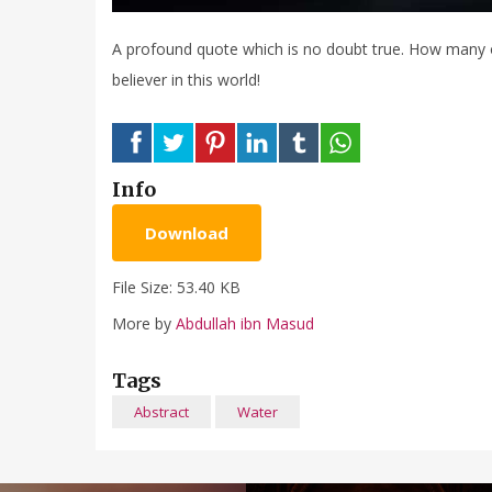
A profound quote which is no doubt true. How many of 
believer in this world!
Info
Download
File Size: 53.40 KB
More by
Abdullah ibn Masud
Tags
Abstract
Water