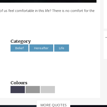
us feel comfortable in this life? There is no comfort for the
Category
Belief
Hereafter
Life
Colours
MORE QUOTES