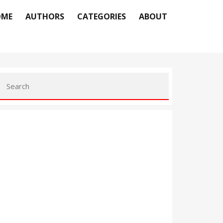
OME
AUTHORS
CATEGORIES
ABOUT