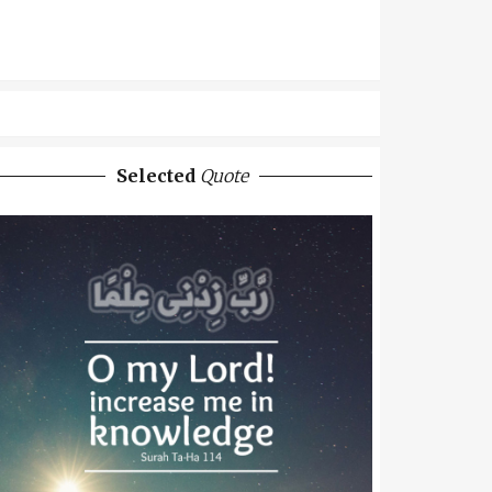
Selected
Quote