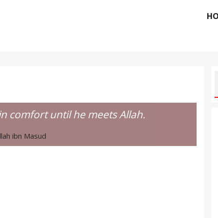
H
ain comfort until he meets Allah.
lah ibn Masud