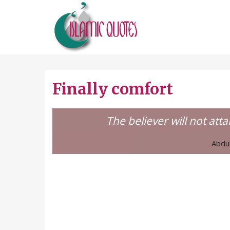
Finally comfort
The believer will not att
Abdul