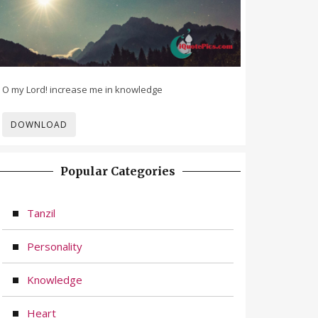
O my Lord! increase me in knowledge
DOWNLOAD
Popular Categories
Tanzil
Personality
Knowledge
Heart