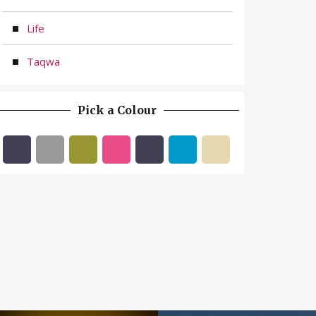
Life
Taqwa
Pick a Colour