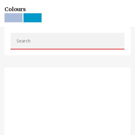
Colours