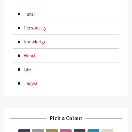
Tanzil
Personality
Knowledge
Heart
Life
Taqwa
Pick a Colour