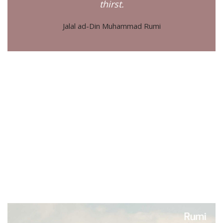
thirst.
Jalal ad-Din Muhammad Rumi