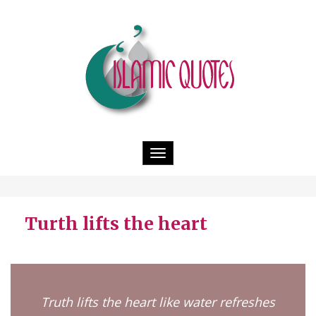
Toggle
navigation
Turth lifts the heart
Truth lifts the heart like water refreshes