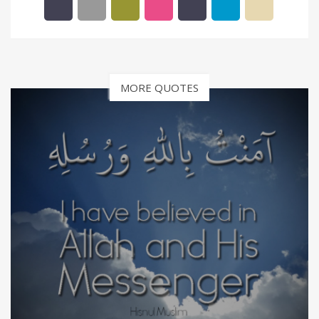
MORE QUOTES