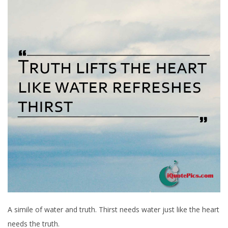
A simile of water and truth. Thirst needs water just like the heart
needs the truth.