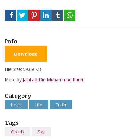
Info
Download
File Size: 59.69 KB
More by
Jalal ad-Din Muhammad Rumi
Category
Heart
Life
Truth
Tags
Clouds
Sky