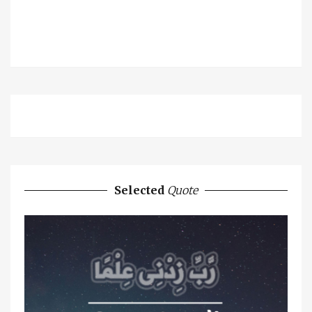
Selected
Quote