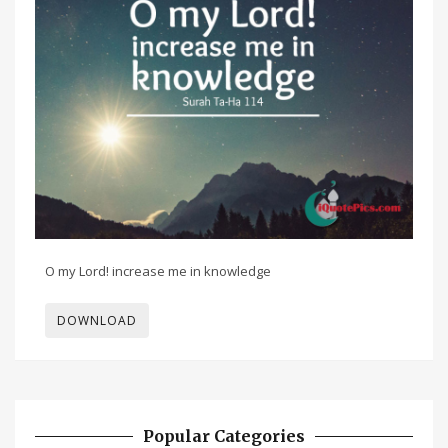
O my Lord! increase me in knowledge
DOWNLOAD
Popular Categories