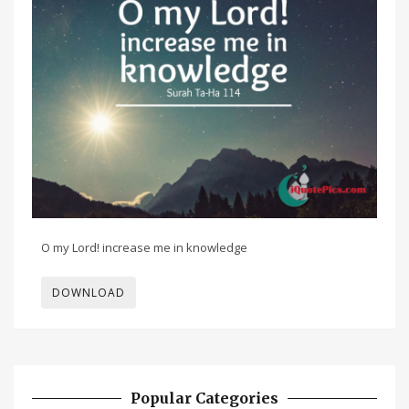
O my Lord! increase me in knowledge
DOWNLOAD
Popular Categories