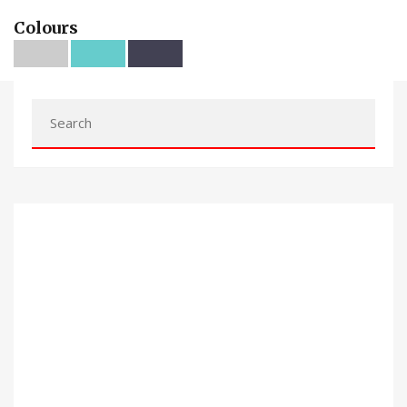
Colours