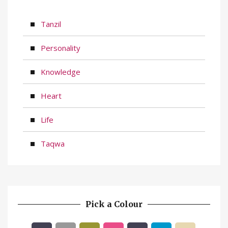
Tanzil
Personality
Knowledge
Heart
Life
Taqwa
Pick a Colour