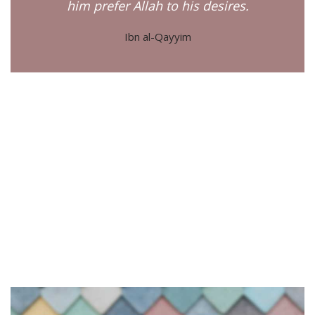
him prefer Allah to his desires.
Ibn al-Qayyim