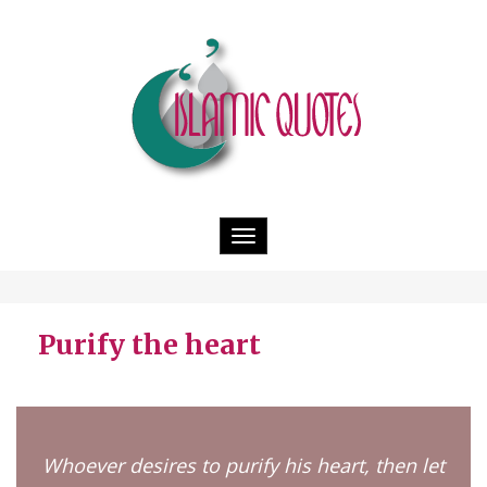
Toggle
navigation
Purify the heart
Whoever desires to purify his heart, then let