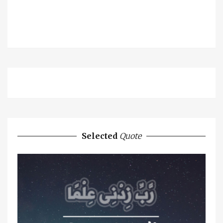
Selected
Quote