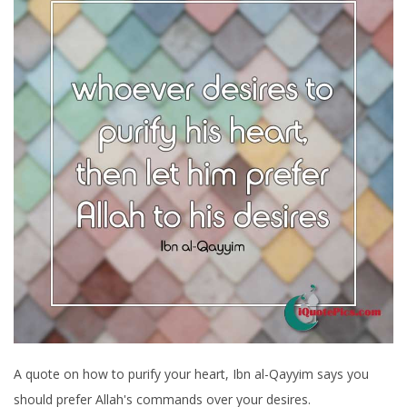
A quote on how to purify your heart, Ibn al-Qayyim says you
should prefer Allah's commands over your desires.