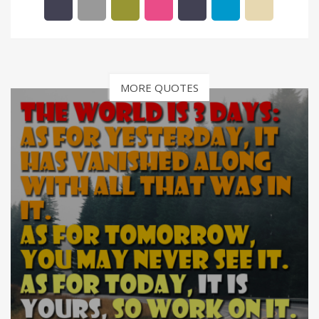
MORE QUOTES