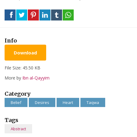
Info
Download
File Size: 45.50 KB
More by
Ibn al-Qayyim
Category
Belief
Desires
Heart
Taqwa
Tags
Abstract