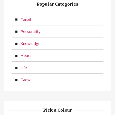
Popular Categories
Tanzil
Personality
Knowledge
Heart
Life
Taqwa
Pick a Colour