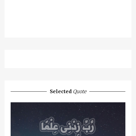
Selected
Quote