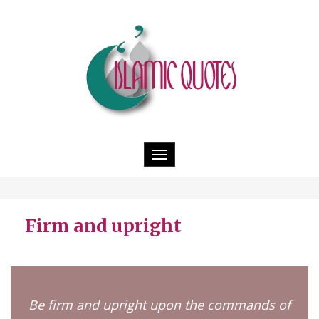
Toggle
navigation
Firm and upright
Be firm and upright upon the commands of