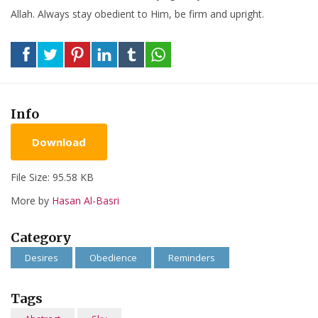
Allah. Always stay obedient to Him, be firm and upright.
Info
Download
File Size: 95.58 KB
More by
Hasan Al-Basri
Category
Desires
Obedience
Reminders
Tags