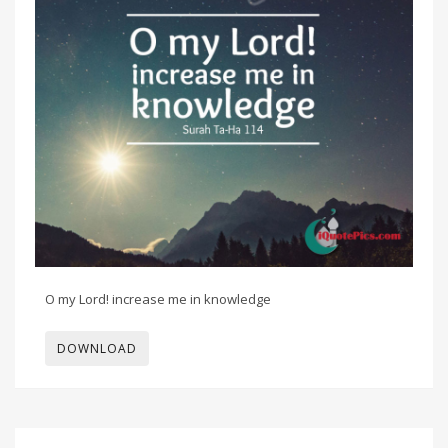
O my Lord! increase me in knowledge
DOWNLOAD