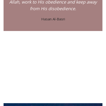
Allah, work to His obedience and keep away
from His disobedience.
Hasan Al-Basri