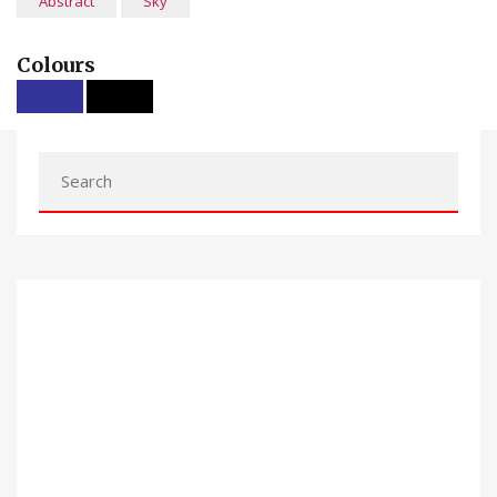
Abstract
Sky
Colours