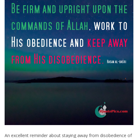
An excellent reminder about staying away from disobedience of