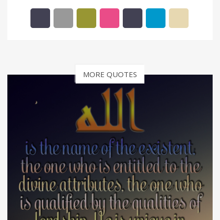
MORE QUOTES