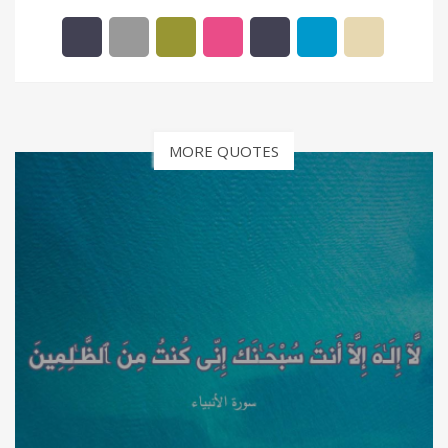
MORE QUOTES