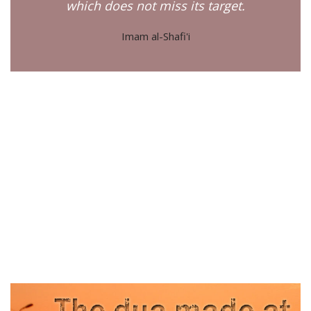
which does not miss its target.
Imam al-Shafi'i