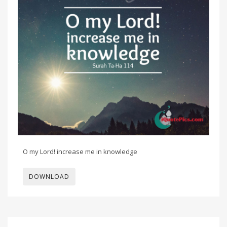
O my Lord! increase me in knowledge
DOWNLOAD