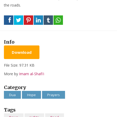
the roads.
Info
Download
File Size: 97.31 KB
More by
Imam al-Shafi'i
Category
Dua
Hope
Prayers
Tags