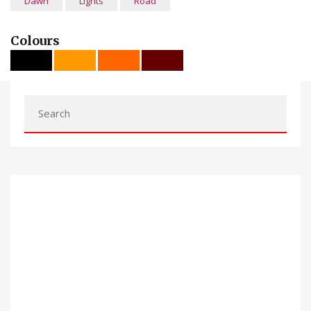
Dawn
Lights
Road
Colours