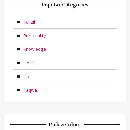
Popular Categories
Tanzil
Personality
Knowledge
Heart
Life
Taqwa
Pick a Colour