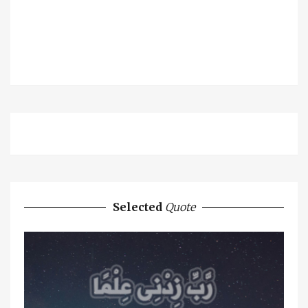
Selected
Quote