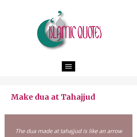
Toggle
navigation
Make dua at Tahajjud
The dua made at tahajjud is like an arrow