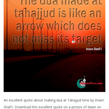
An excellent quote about making dua at Tahajjud time by Imam
Shafi'i. Download this excellent quote on a picture of dawn on