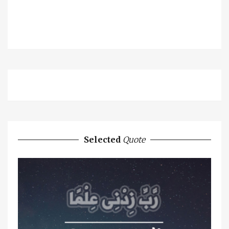
Selected
Quote