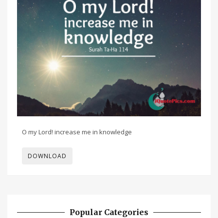
O my Lord! increase me in knowledge
DOWNLOAD
Popular Categories