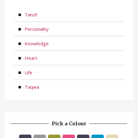
Tanzil
Personality
Knowledge
Heart
Life
Taqwa
Pick a Colour