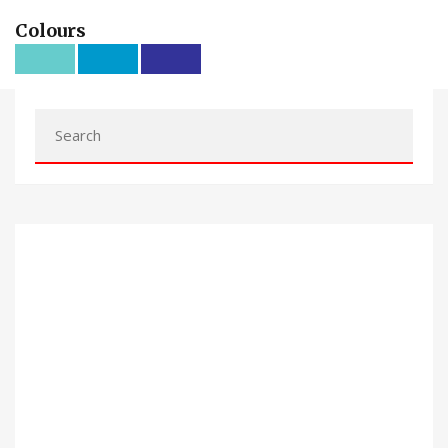
Colours