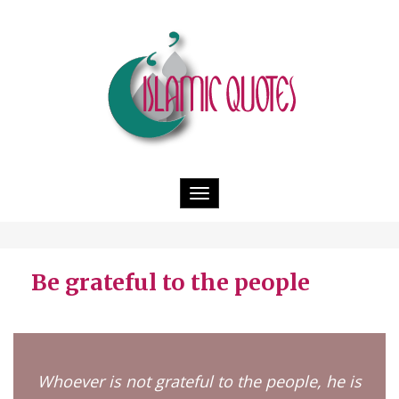
Toggle
navigation
Be grateful to the people
Whoever is not grateful to the people, he is