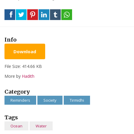
Info
Download
File Size: 414.66 KB
More by
Hadith
Category
Reminders
Society
Tirmidhi
Tags
Ocean
Water