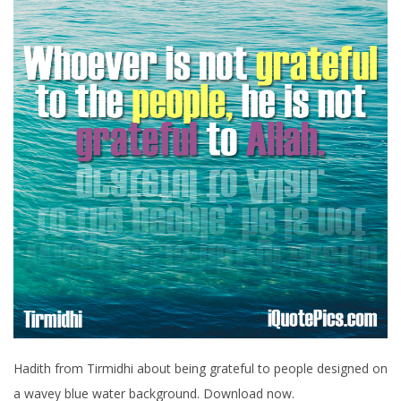
Hadith from Tirmidhi about being grateful to people designed on
a wavey blue water background. Download now.