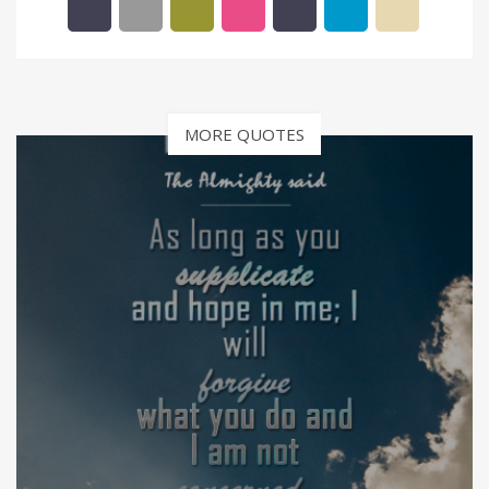
MORE QUOTES