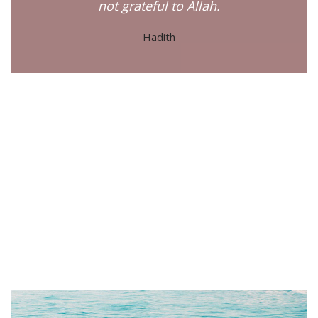
not grateful to Allah.
Hadith