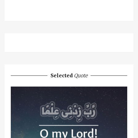
Selected
Quote