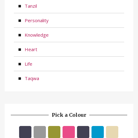
Tanzil
Personality
Knowledge
Heart
Life
Taqwa
Pick a Colour