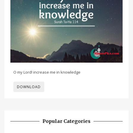
O my Lord! increase me in knowledge
DOWNLOAD
Popular Categories