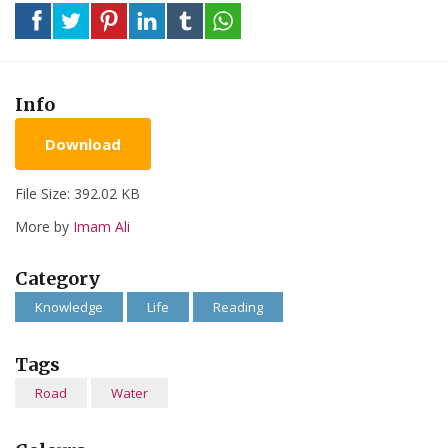
Info
Download
File Size: 392.02 KB
More by
Imam Ali
Category
Knowledge
Life
Reading
Tags
Road
Water