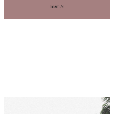
Imam Ali