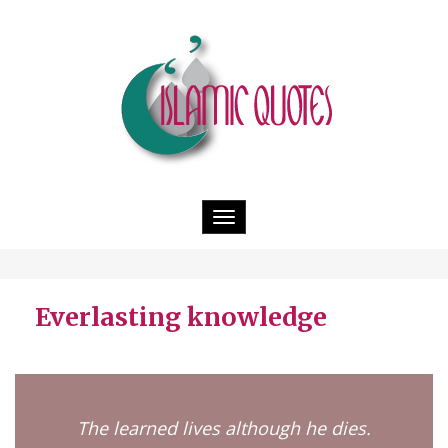
Toggle
navigation
Everlasting knowledge
The learned lives although he dies.