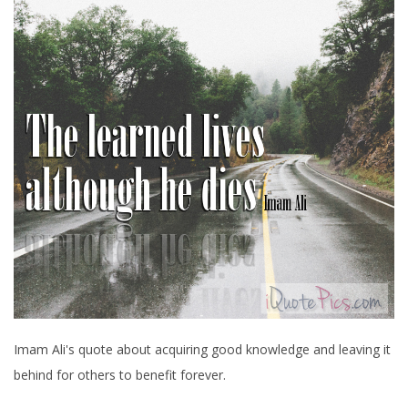
Imam Ali's quote about acquiring good knowledge and leaving it
behind for others to benefit forever.