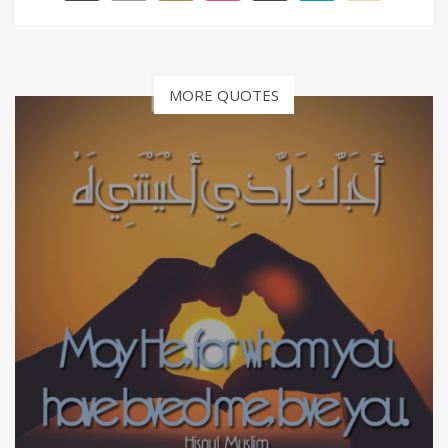
MORE QUOTES