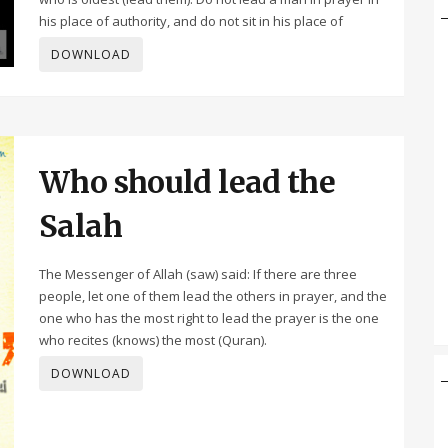
his place of authority, and do not sit in his place of
DOWNLOAD
Who should lead the
Salah
The Messenger of Allah (saw) said: If there are three
people, let one of them lead the others in prayer, and the
one who has the most right to lead the prayer is the one
who recites (knows) the most (Quran).
DOWNLOAD