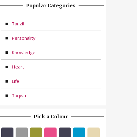
Popular Categories
Tanzil
Personality
Knowledge
Heart
Life
Taqwa
Pick a Colour