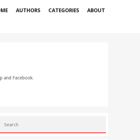
OME
AUTHORS
CATEGORIES
ABOUT
pp and Facebook.