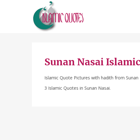
Sunan Nasai Islami
Islamic Quote Pictures with hadith from Sunan
3 Islamic Quotes in Sunan Nasai.