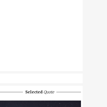
Selected
Quote