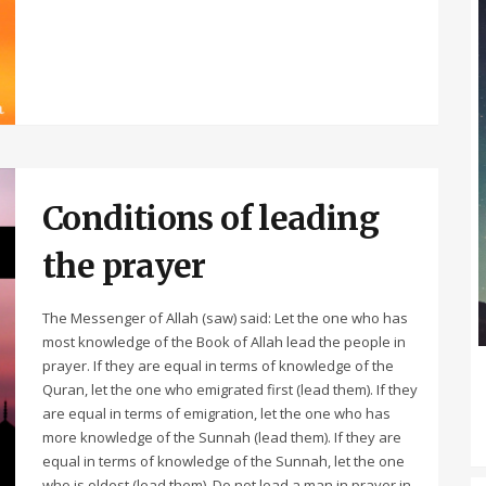
Conditions of leading
the prayer
The Messenger of Allah (saw) said: Let the one who has
most knowledge of the Book of Allah lead the people in
prayer. If they are equal in terms of knowledge of the
Quran, let the one who emigrated first (lead them). If they
are equal in terms of emigration, let the one who has
more knowledge of the Sunnah (lead them). If they are
equal in terms of knowledge of the Sunnah, let the one
who is oldest (lead them). Do not lead a man in prayer in