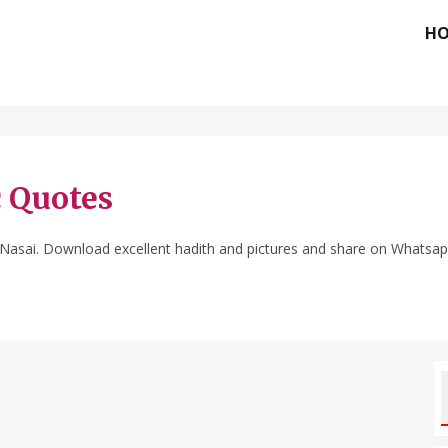
H
c Quotes
 Nasai. Download excellent hadith and pictures and share on Whatsa