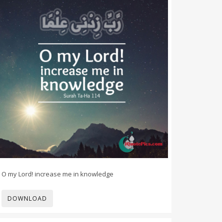
O my Lord! increase me in knowledge
DOWNLOAD