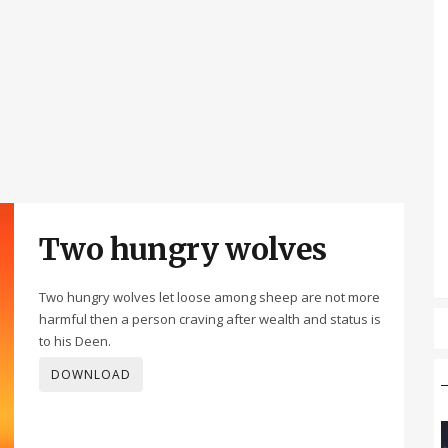
Two hungry wolves
Two hungry wolves let loose among sheep are not more
harmful then a person craving after wealth and status is
to his Deen.
DOWNLOAD