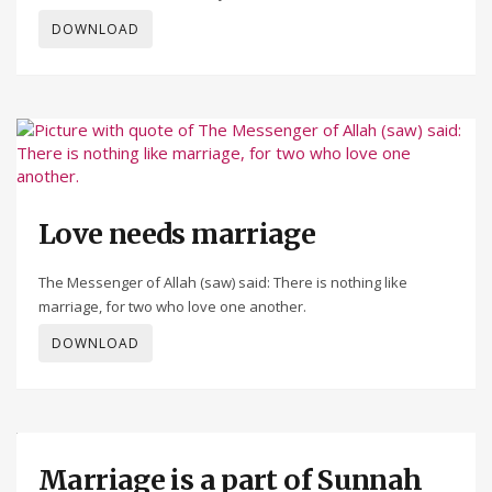
DOWNLOAD
Love needs marriage
The Messenger of Allah (saw) said: There is nothing like
marriage, for two who love one another.
DOWNLOAD
Marriage is a part of Sunnah