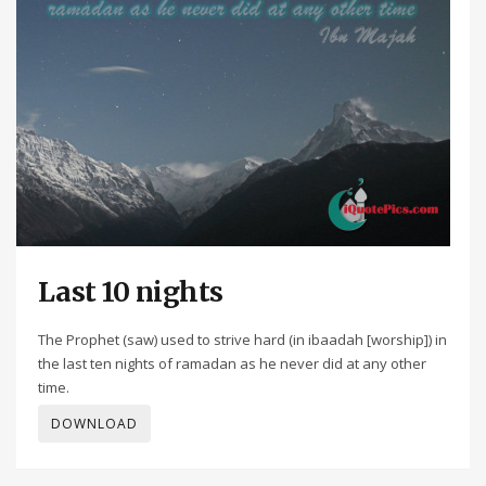
Last 10 nights
The Prophet (saw) used to strive hard (in ibaadah [worship]) in
the last ten nights of ramadan as he never did at any other
time.
DOWNLOAD