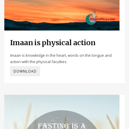
Imaan is physical action
Imaan is knowledge in the heart, words on the tongue and
action with the physical faculties.
DOWNLOAD