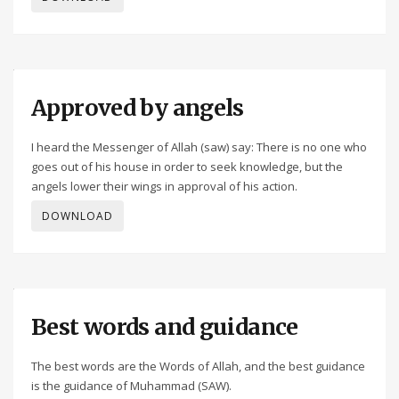
Approved by angels
I heard the Messenger of Allah (saw) say: There is no one who
goes out of his house in order to seek knowledge, but the
angels lower their wings in approval of his action.
DOWNLOAD
Best words and guidance
The best words are the Words of Allah, and the best guidance
is the guidance of Muhammad (SAW).