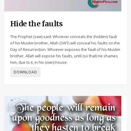
Hide the faults
The Prophet (saw) said: Whoever conceals the (hidden) fault
of his Muslim brother, Allah (SWT) will conceal his faults on the
Day of Resurrection. Whoever exposes the fault of his Muslim
brother, Allah will expose his faults, until (so that) He shames
him, due to it, in his (own) house.
DOWNLOAD