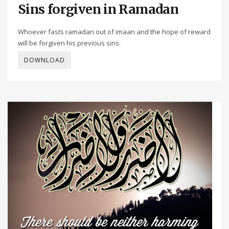
Sins forgiven in Ramadan
Whoever fasts ramadan out of imaan and the hope of reward
will be forgiven his previous sins.
DOWNLOAD