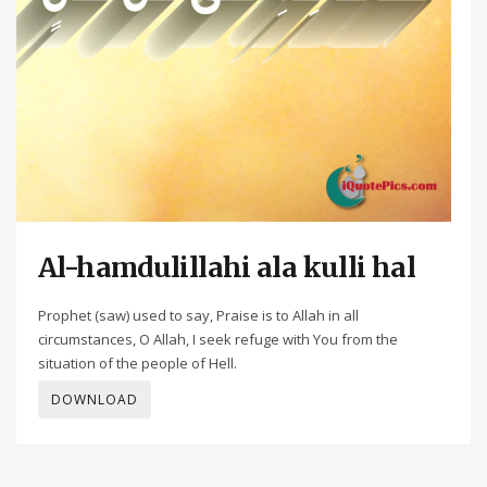
Al-hamdulillahi ala kulli hal
Prophet (saw) used to say, Praise is to Allah in all
circumstances, O Allah, I seek refuge with You from the
situation of the people of Hell.
DOWNLOAD