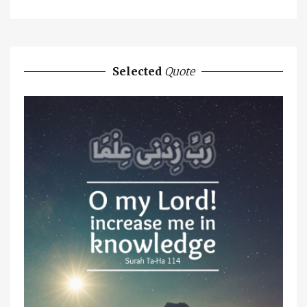
Selected
Quote