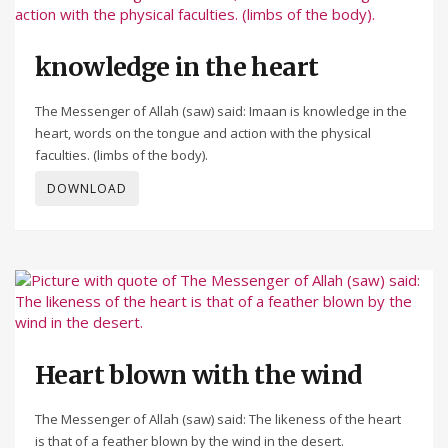
knowledge in the heart
The Messenger of Allah (saw) said: Imaan is knowledge in the
heart, words on the tongue and action with the physical
faculties. (limbs of the body).
DOWNLOAD
Heart blown with the wind
The Messenger of Allah (saw) said: The likeness of the heart
is that of a feather blown by the wind in the desert.