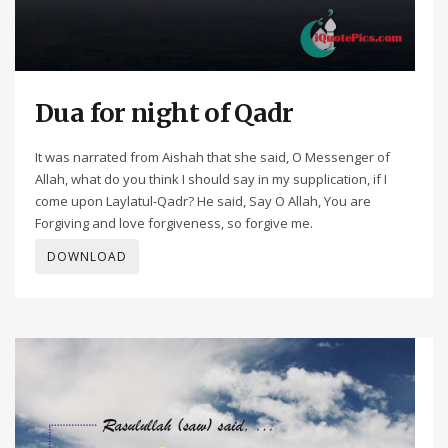
Dua for night of Qadr
It was narrated from Aishah that she said, O Messenger of
Allah, what do you think I should say in my supplication, if I
come upon Laylatul-Qadr? He said, Say O Allah, You are
Forgiving and love forgiveness, so forgive me.
DOWNLOAD