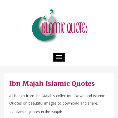
Toggle
navigation
Ibn Majah Islamic Quotes
All hadith from Ibn Majah's collection. Download Islamic
Quotes on beautiful images to download and share.
22 Islamic Quotes in Ibn Majah.