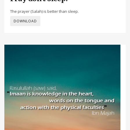
The prayer (Salah) is better than sleep.
DOWNLOAD