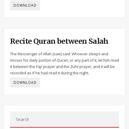
DOWNLOAD
Recite Quran between Salah
The Messenger of Allah (saw) said: Whoever sleeps and
misses his daily portion of Quran, or any part of it, let him read
it between the Fajr prayer and the Zuhr prayer, and it will be
recorded as if he had read it during the night.
DOWNLOAD