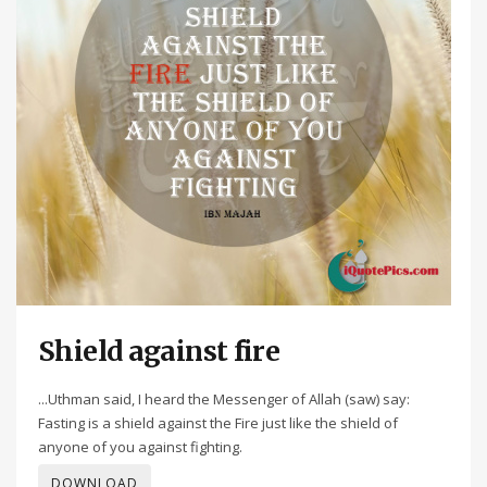
Shield against fire
...Uthman said, I heard the Messenger of Allah (saw) say:
Fasting is a shield against the Fire just like the shield of
anyone of you against fighting.
DOWNLOAD