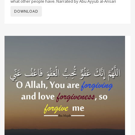
what other people have. Narrated by Abu Ayyub al-Ansari
DOWNLOAD