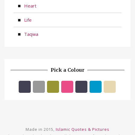
Heart
Life
Taqwa
Pick a Colour
Made in 2015,
Islamic Quotes & Pictures