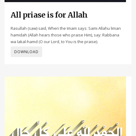
All priase is for Allah
Rasullah (saw) said, When the Imam says: Sami Allahu liman
hamidah (Allah hears those who praise Him), say: Rabbana
wa lakal-hamd (O our Lord, to You is the praise).
DOWNLOAD