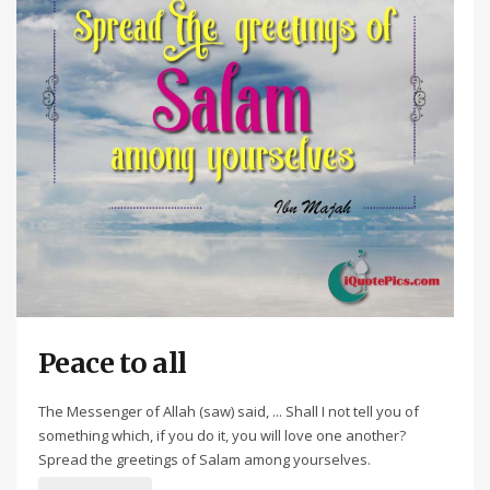
Peace to all
The Messenger of Allah (saw) said, ... Shall I not tell you of
something which, if you do it, you will love one another?
Spread the greetings of Salam among yourselves.