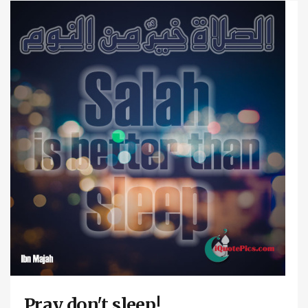
Pray don't sleep!