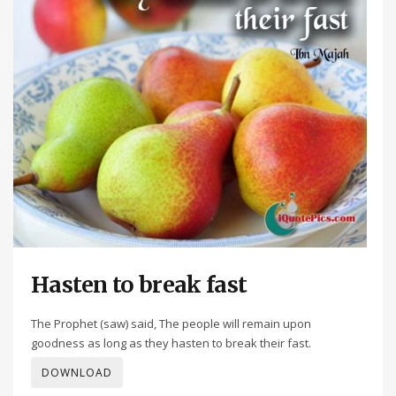
Hasten to break fast
The Prophet (saw) said, The people will remain upon
goodness as long as they hasten to break their fast.
DOWNLOAD