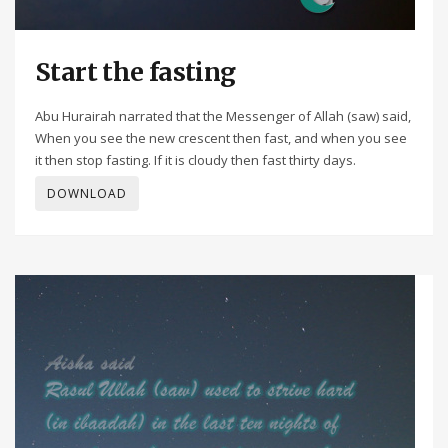
Start the fasting
Abu Hurairah narrated that the Messenger of Allah (saw) said,
When you see the new crescent then fast, and when you see
it then stop fasting. If it is cloudy then fast thirty days.
DOWNLOAD