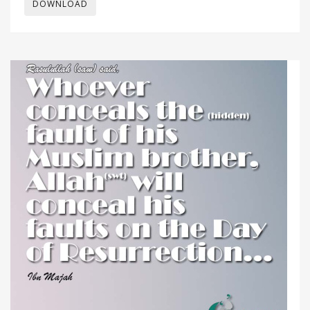
DOWNLOAD