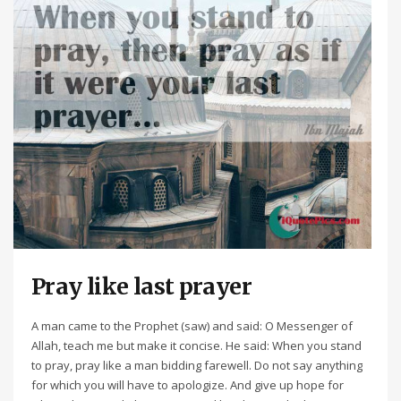
Pray like last prayer
A man came to the Prophet (saw) and said: O Messenger of
Allah, teach me but make it concise. He said: When you stand
to pray, pray like a man bidding farewell. Do not say anything
for which you will have to apologize. And give up hope for