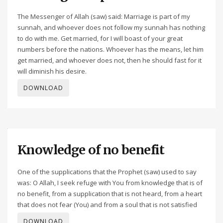
The Messenger of Allah (saw) said: Marriage is part of my
sunnah, and whoever does not follow my sunnah has nothing
to do with me. Get married, for I will boast of your great
numbers before the nations. Whoever has the means, let him
get married, and whoever does not, then he should fast for it
will diminish his desire.
DOWNLOAD
Knowledge of no benefit
One of the supplications that the Prophet (saw) used to say
was: O Allah, I seek refuge with You from knowledge that is of
no benefit, from a supplication that is not heard, from a heart
that does not fear (You) and from a soul that is not satisfied
DOWNLOAD