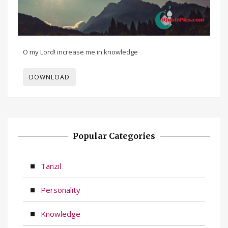
O my Lord! increase me in knowledge
DOWNLOAD
Popular Categories
Tanzil
Personality
Knowledge