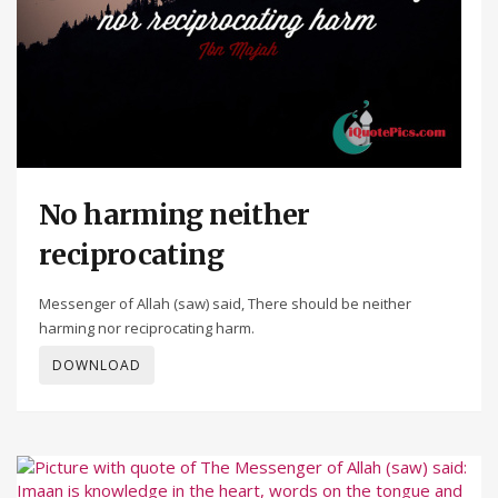
No harming neither
reciprocating
Messenger of Allah (saw) said, There should be neither
harming nor reciprocating harm.
DOWNLOAD