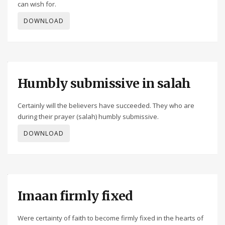
can wish for.
DOWNLOAD
Humbly submissive in salah
Certainly will the believers have succeeded. They who are
during their prayer (salah) humbly submissive.
DOWNLOAD
Imaan firmly fixed
Were certainty of faith to become firmly fixed in the hearts of