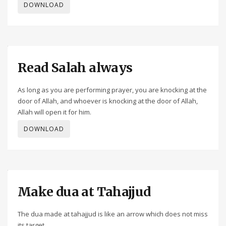
DOWNLOAD
Read Salah always
As long as you are performing prayer, you are knocking at the
door of Allah, and whoever is knocking at the door of Allah,
Allah will open it for him.
DOWNLOAD
Make dua at Tahajjud
The dua made at tahajjud is like an arrow which does not miss
its target.