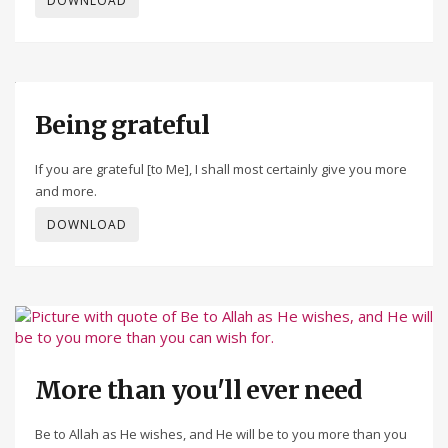
DOWNLOAD
Being grateful
If you are grateful [to Me], I shall most certainly give you more
and more.
DOWNLOAD
More than you'll ever need
Be to Allah as He wishes, and He will be to you more than you