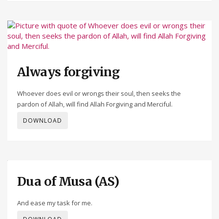
Always forgiving
Whoever does evil or wrongs their soul, then seeks the
pardon of Allah, will find Allah Forgiving and Merciful.
DOWNLOAD
Dua of Musa (AS)
And ease my task for me.