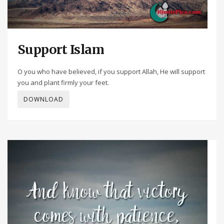
Support Islam
O you who have believed, if you support Allah, He will support
you and plant firmly your feet.
DOWNLOAD