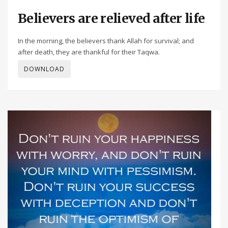
Believers are relieved after life
In the morning, the believers thank Allah for survival; and
after death, they are thankful for their Taqwa.
DOWNLOAD