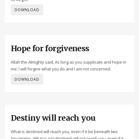
DOWNLOAD
Hope for forgiveness
Allah the Almighty said, As long as you supplicate and hope in
me; I will forgive what you do and I am not concerned.
DOWNLOAD
Destiny will reach you
What is destined will reach you, even if it be beneath two
mountains. What is not destined will not reach you, even if it