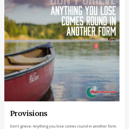
Provisions
Don't grieve. Anything you lose comes round in another form.