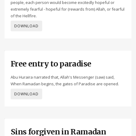
people, each person would become excitedly hopeful or
extremely fearful - hopeful for (rewards from) Allah, or fearful
of the Hellfire.
DOWNLOAD
Free entry to paradise
Abu Huraira narrated that, Allah's Messenger (saw) said,
When Ramadan begins, the gates of Paradise are opened.
DOWNLOAD
Sins forgiven in Ramadan