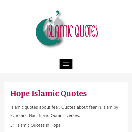
Toggle
navigation
Hope Islamic Quotes
Islamic quotes about fear. Quotes about fear in Islam by
Scholars, Hadith and Quranic verses.
31 Islamic Quotes in Hope.