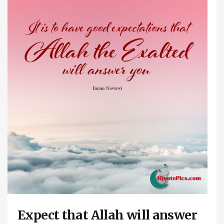
Expect that Allah will answer