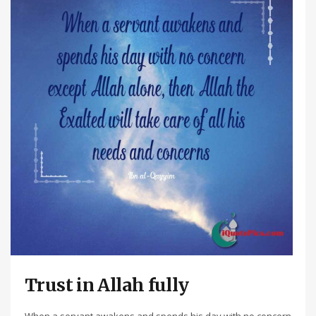
Trust in Allah fully
When a servant awakens and spends his day with no concern