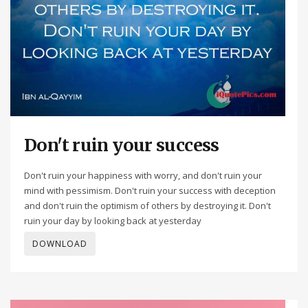
Don't ruin your success
Don't ruin your happiness with worry, and don't ruin your
mind with pessimism. Don't ruin your success with deception
and don't ruin the optimism of others by destroying it. Don't
ruin your day by looking back at yesterday
DOWNLOAD