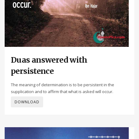
Duas answered with
persistence
The meaning of determination is to be persistent in the
supplication and to affirm that what is asked will occur.
DOWNLOAD