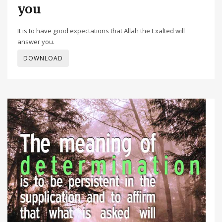
you
It is to have good expectations that Allah the Exalted will
answer you.
DOWNLOAD