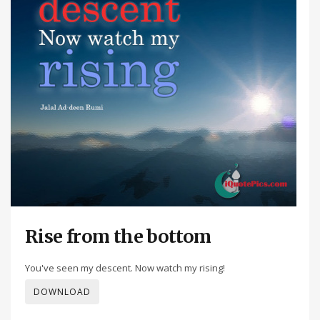
Rise from the bottom
You've seen my descent. Now watch my rising!
DOWNLOAD