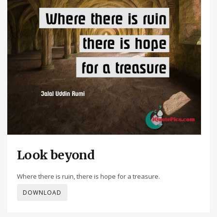
Look beyond
Where there is ruin, there is hope for a treasure.
DOWNLOAD