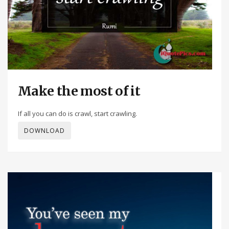
Make the most of it
If all you can do is crawl, start crawling.
DOWNLOAD