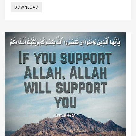
DOWNLOAD