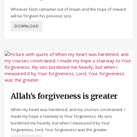
Whoever fasts ramadan out of imaan and the hope of reward
will be forgiven his previous sins.
DOWNLOAD
Allah's forgiveness is greater
When my heart was hardened, and my courses constrained; I
made my hope a stairway to Your forgiveness. My sins
burdened me heavily, but when I measured it by Your
forgiveness, Lord, Your forgiveness was the greater.