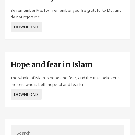
So remember Me; I will remember you. Be grateful to Me, and
do not reject Me.
DOWNLOAD
Hope and fear in Islam
The whole of Islam is hope and fear, and the true believer is
the one who is both hopeful and fearful.
DOWNLOAD