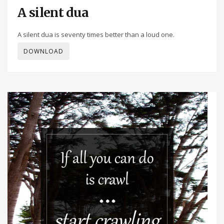
A silent dua
A silent dua is seventy times better than a loud one.
DOWNLOAD