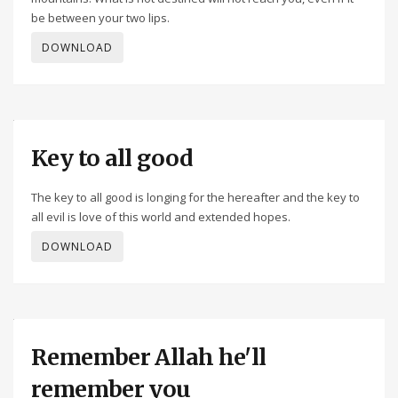
be between your two lips.
DOWNLOAD
Key to all good
The key to all good is longing for the hereafter and the key to
all evil is love of this world and extended hopes.
DOWNLOAD
Remember Allah he'll
remember you