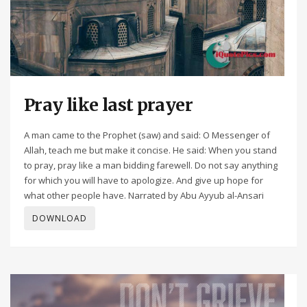
Pray like last prayer
A man came to the Prophet (saw) and said: O Messenger of
Allah, teach me but make it concise. He said: When you stand
to pray, pray like a man bidding farewell. Do not say anything
for which you will have to apologize. And give up hope for
what other people have. Narrated by Abu Ayyub al-Ansari
DOWNLOAD