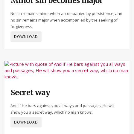
Minor sin becomes major
No sin remains minor when accompanied by persistence, and
no sin remains major when accompanied by the seeking of
forgiveness.
DOWNLOAD
Secret way
And if He bars against you all ways and passages, He will
show you a secret way, which no man knows.
DOWNLOAD