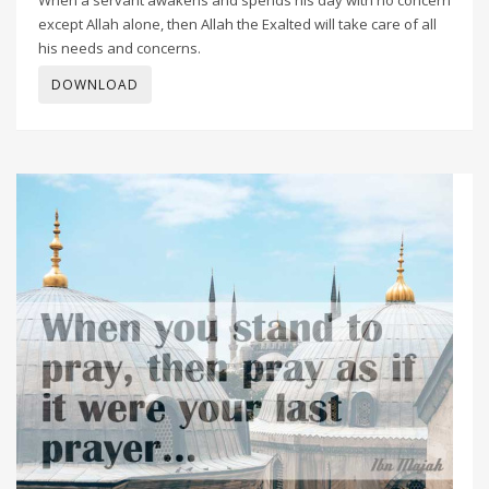
except Allah alone, then Allah the Exalted will take care of all
his needs and concerns.
DOWNLOAD