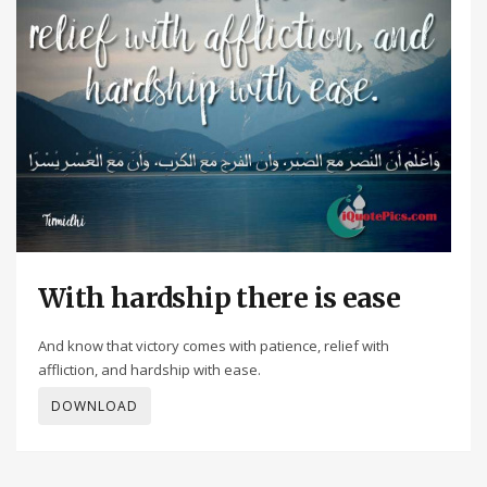
With hardship there is ease
And know that victory comes with patience, relief with
affliction, and hardship with ease.
DOWNLOAD