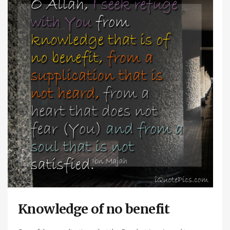
Knowledge of no benefit