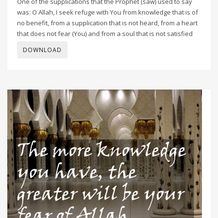
One of the supplications that the Prophet (saw) used to say
was: O Allah, I seek refuge with You from knowledge that is of
no benefit, from a supplication that is not heard, from a heart
that does not fear (You) and from a soul that is not satisfied
DOWNLOAD