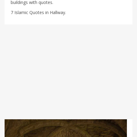
buildings with quotes.
7 Islamic Quotes in Hallway.