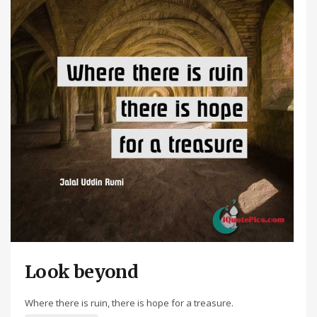
Look beyond
Where there is ruin, there is hope for a treasure.