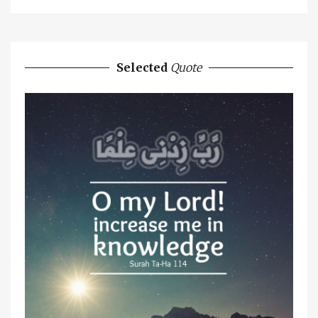
Selected
Quote