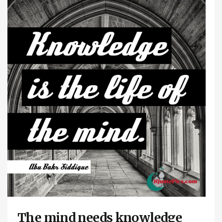
The mind needs knowledge