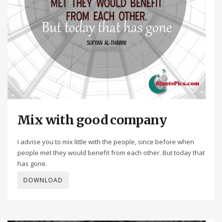
Mix with good company
I advise you to mix little with the people, since before when
people met they would benefit from each other. But today that
has gone.
DOWNLOAD