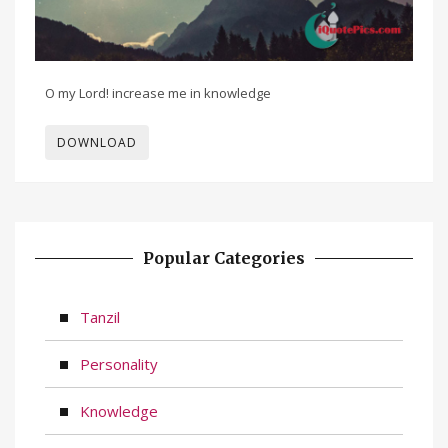
O my Lord! increase me in knowledge
DOWNLOAD
Popular Categories
Tanzil
Personality
Knowledge