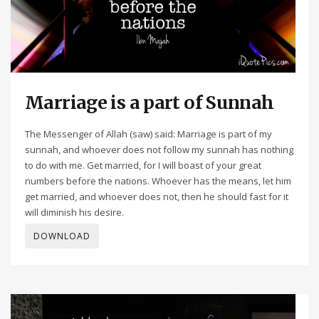
Marriage is a part of Sunnah
The Messenger of Allah (saw) said: Marriage is part of my
sunnah, and whoever does not follow my sunnah has nothing
to do with me. Get married, for I will boast of your great
numbers before the nations. Whoever has the means, let him
get married, and whoever does not, then he should fast for it
will diminish his desire.
DOWNLOAD