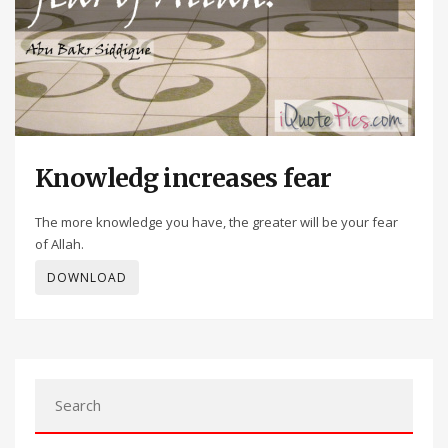
Knowledg increases fear
The more knowledge you have, the greater will be your fear
of Allah.
DOWNLOAD