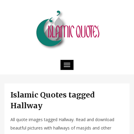
Toggle
navigation
Islamic Quotes tagged
Hallway
All quote images tagged Hallway. Read and download
beautful pictures with hallways of masjids and other