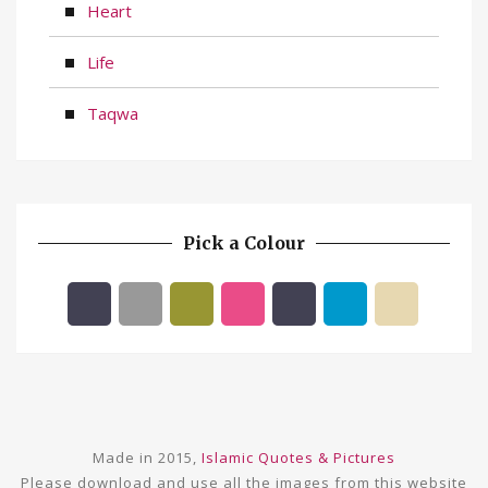
Heart
Life
Taqwa
Pick a Colour
Made in 2015,
Islamic Quotes & Pictures
Please download and use all the images from this website