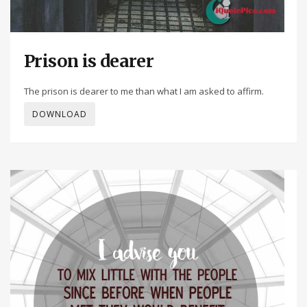
Prison is dearer
The prison is dearer to me than what I am asked to affirm.
DOWNLOAD