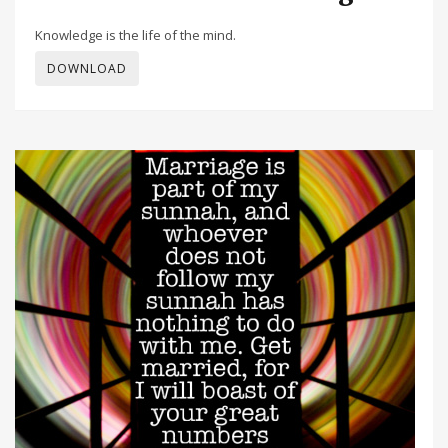
Knowledge is the life of the mind.
DOWNLOAD