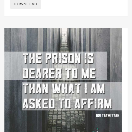
DOWNLOAD