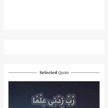
Selected
Quote