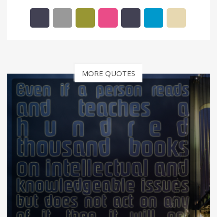
MORE QUOTES