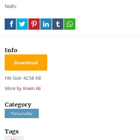
faults.
Info
Download
File Size: 42.58 KB
More by
Imam Ali
Category
Personality
Tags