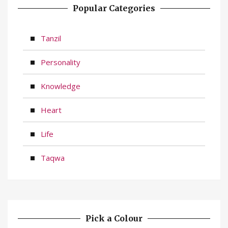
Popular Categories
Tanzil
Personality
Knowledge
Heart
Life
Taqwa
Pick a Colour