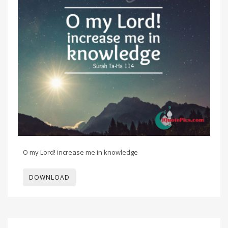
O my Lord! increase me in knowledge
DOWNLOAD