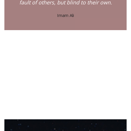
fault of others, but blind to their own.
Imam Ali