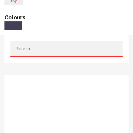
Sky
Colours