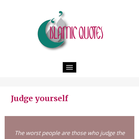
Toggle
navigation
Judge yourself
The worst people are those who judge the