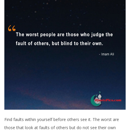
Find faults within yourself before others see it. The worst are
those that look at faults of others but do not see their own