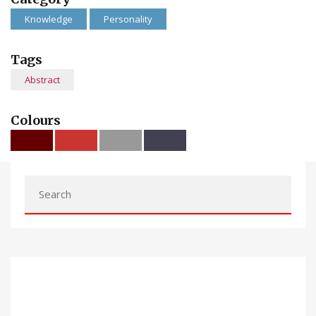
Knowledge
Personality
Tags
Abstract
Colours