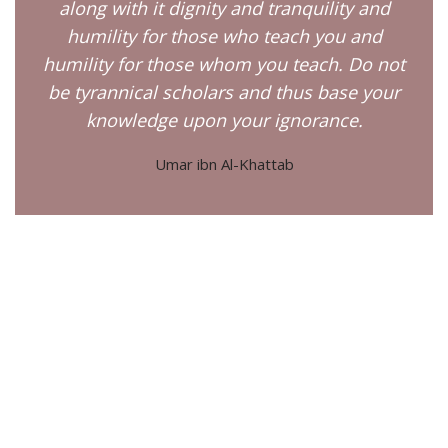
along with it dignity and tranquility and
humility for those who teach you and
humility for those whom you teach. Do not
be tyrannical scholars and thus base your
knowledge upon your ignorance.
Umar ibn Al-Khattab