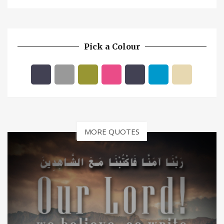
Pick a Colour
MORE QUOTES