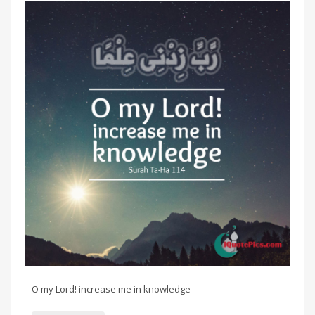
O my Lord! increase me in knowledge