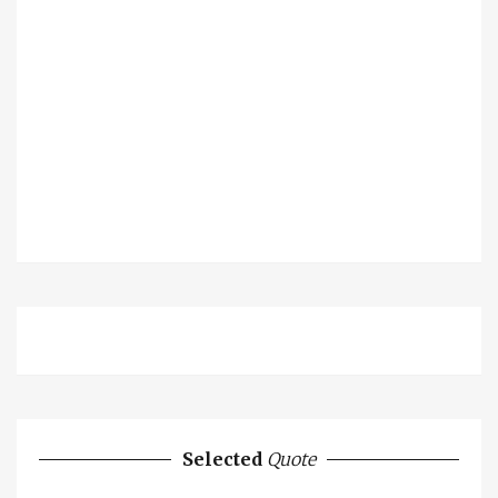
Selected
Quote