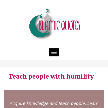
Toggle
navigation
Teach people with humility
Acquire knowledge and teach people. Learn