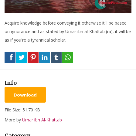
Acquire knowledge before conveying it otherwise it'll be based
on ignorance and as stated by Umar ibn al-Khattab (ra), it will be
as if you're a tyrannical scholar.
Info
Download
File Size: 51.70 KB
More by
Umar ibn Al-Khattab
Category