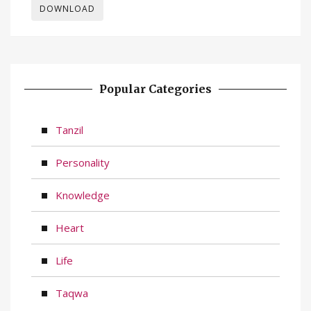
DOWNLOAD
Popular Categories
Tanzil
Personality
Knowledge
Heart
Life
Taqwa