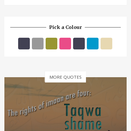
Pick a Colour
MORE QUOTES