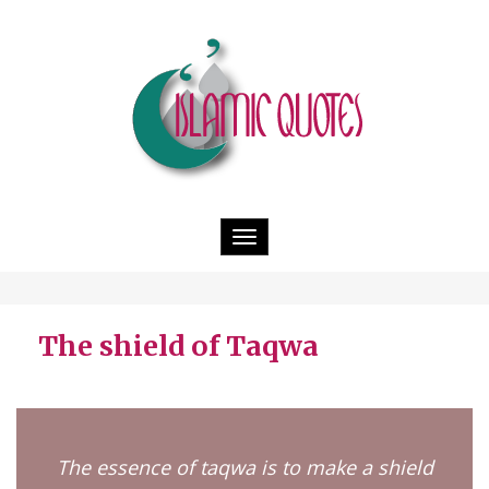
Toggle
navigation
The shield of Taqwa
The essence of taqwa is to make a shield