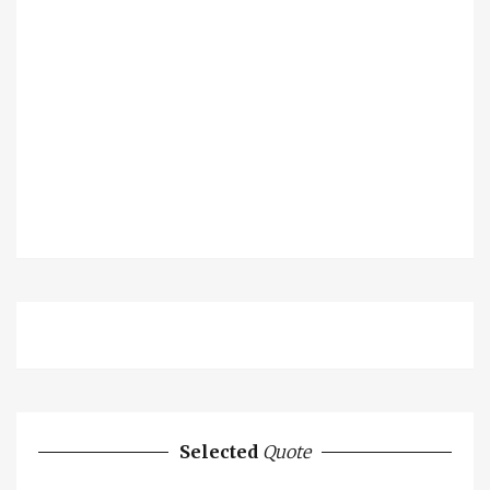
Selected
Quote