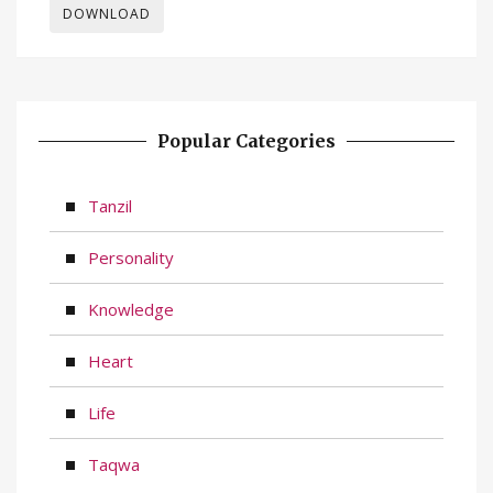
DOWNLOAD
Popular Categories
Tanzil
Personality
Knowledge
Heart
Life
Taqwa