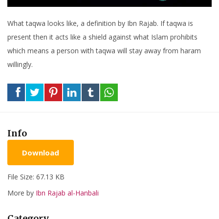
What taqwa looks like, a definition by Ibn Rajab. If taqwa is
present then it acts like a shield against what Islam prohibits
which means a person with taqwa will stay away from haram
willingly.
Info
Download
File Size: 67.13 KB
More by
Ibn Rajab al-Hanbali
Category