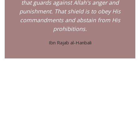
that guards against Allah's anger and
punishment. That shield is to obey His
commandments and abstain from His
prohibitions.
Ibn Rajab al-Hanbali