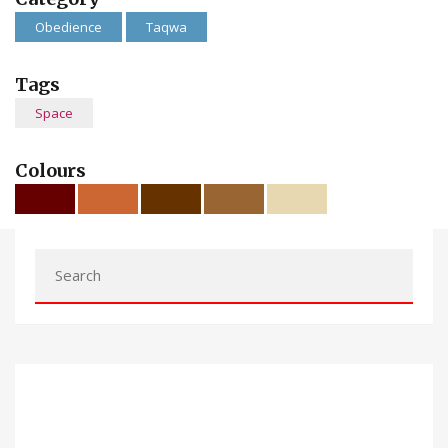
Obedience
Taqwa
Tags
Space
Colours