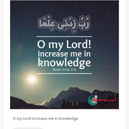
O my Lord! increase me in knowledge