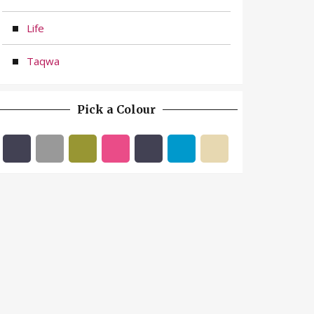
Life
Taqwa
Pick a Colour