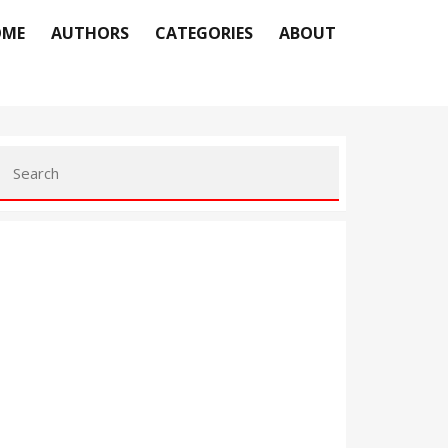
OME
AUTHORS
CATEGORIES
ABOUT