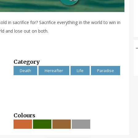
old in sacrifice for? Sacrifice everything in the world to win in
orld and lose out on both.
Category
Death
Hereafter
Life
Paradise
Colours