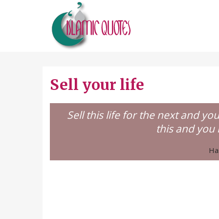
Sell your life
Sell this life for the next and yo
this and you 
Ha