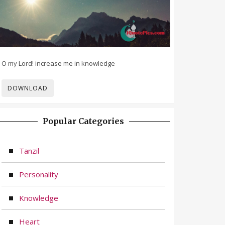
O my Lord! increase me in knowledge
DOWNLOAD
Popular Categories
Tanzil
Personality
Knowledge
Heart