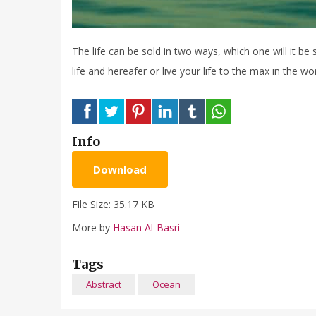
The life can be sold in two ways, which one will it be s
life and hereafer or live your life to the max in the w
Info
Download
File Size: 35.17 KB
More by
Hasan Al-Basri
Tags
Abstract
Ocean