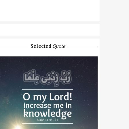
Selected
Quote