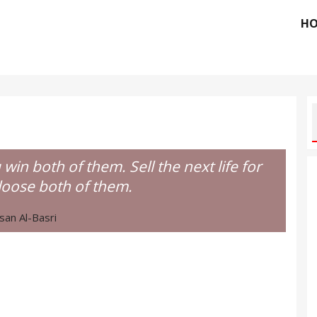
H
u win both of them. Sell the next life for
loose both of them.
san Al-Basri