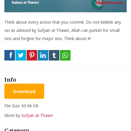
Think about every action that you commit. Do not belittle any
sin as advised by Sufyan al-Thawri, Allah can punish for small
sins and forgive for major sins. Think about it!
Info
Download
File Size: 60.96 KB
More by
Sufyan al-Thawri
Category