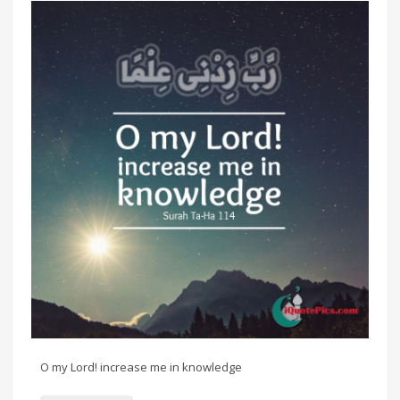
O my Lord! increase me in knowledge