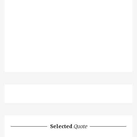
Selected
Quote