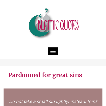
Toggle
navigation
Pardonned for great sins
Do not take a small sin lightly; instead, think