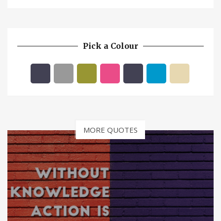
Pick a Colour
MORE QUOTES