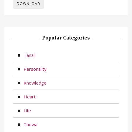
DOWNLOAD
Popular Categories
Tanzil
Personality
Knowledge
Heart
Life
Taqwa