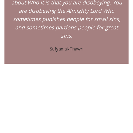
about Who it is that you are disobeying. You
are disobeying the Almighty Lord Who
sometimes punishes people for small sins,
and sometimes pardons people for great
sins.
Sufyan al-Thawri