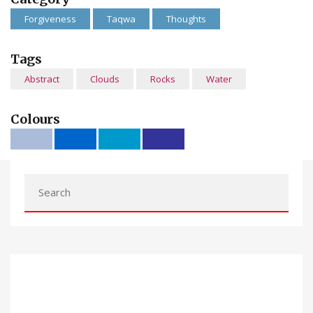
Forgiveness
Taqwa
Thoughts
Tags
Abstract
Clouds
Rocks
Water
Colours