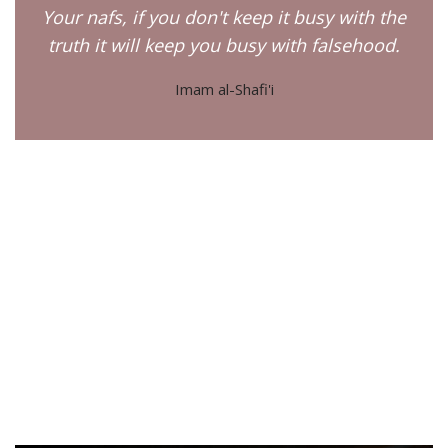
Your nafs, if you don't keep it busy with the
truth it will keep you busy with falsehood.
Imam al-Shafi'i