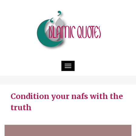
Toggle
navigation
Condition your nafs with the
truth