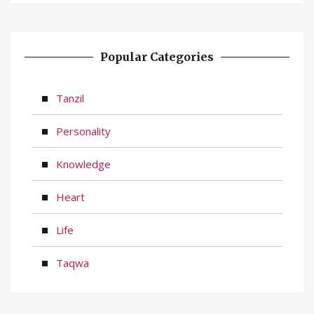
Popular Categories
Tanzil
Personality
Knowledge
Heart
Life
Taqwa