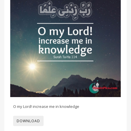
O my Lord! increase me in knowledge
DOWNLOAD