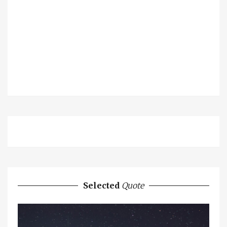
Selected
Quote