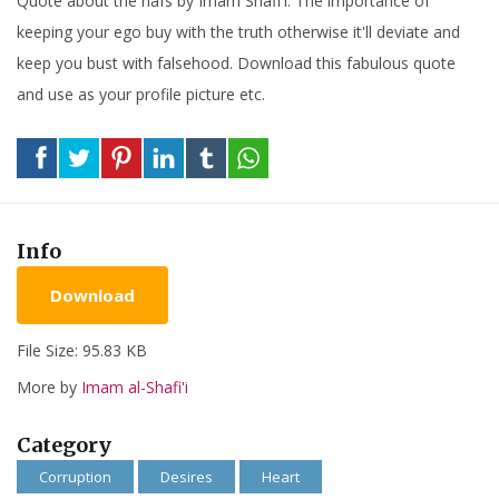
Quote about the nafs by Imam Shafi'i. The importance of
keeping your ego buy with the truth otherwise it'll deviate and
keep you bust with falsehood. Download this fabulous quote
and use as your profile picture etc.
Info
Download
File Size: 95.83 KB
More by
Imam al-Shafi'i
Category
Corruption
Desires
Heart