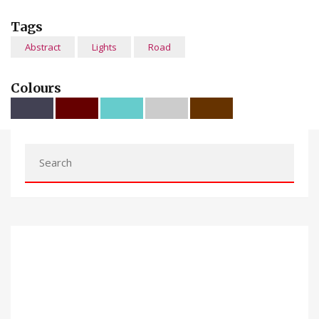
Tags
Abstract
Lights
Road
Colours