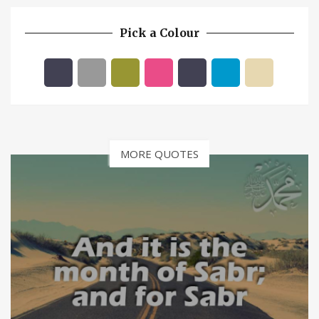
Pick a Colour
MORE QUOTES