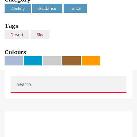
Destiny
Guidance
Tanzil
Tags
Desert
Sky
Colours