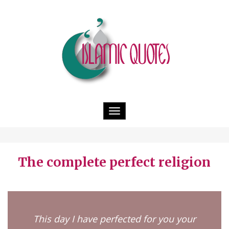
Toggle
navigation
The complete perfect religion
This day I have perfected for you your