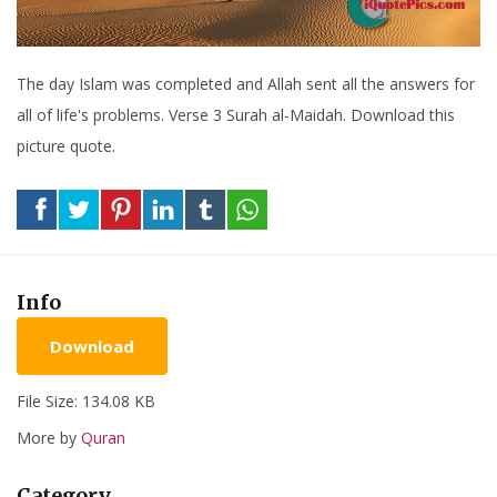
The day Islam was completed and Allah sent all the answers for
all of life's problems. Verse 3 Surah al-Maidah. Download this
picture quote.
Info
Download
File Size: 134.08 KB
More by
Quran
Category