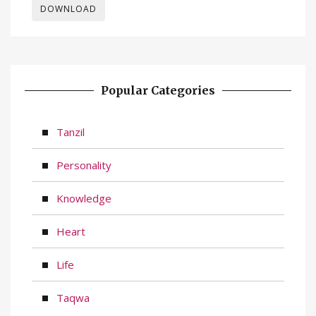
DOWNLOAD
Popular Categories
Tanzil
Personality
Knowledge
Heart
Life
Taqwa