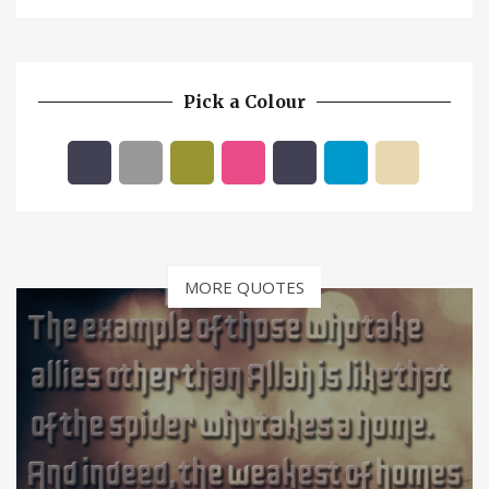
Pick a Colour
MORE QUOTES