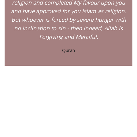
religion and completed My favour upon you
and have approved for you Islam as religion.
But whoever is forced by severe hunger with
no inclination to sin - then indeed, Allah is
Forgiving and Merciful.
Quran