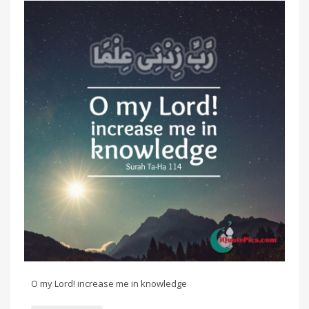
O my Lord! increase me in knowledge