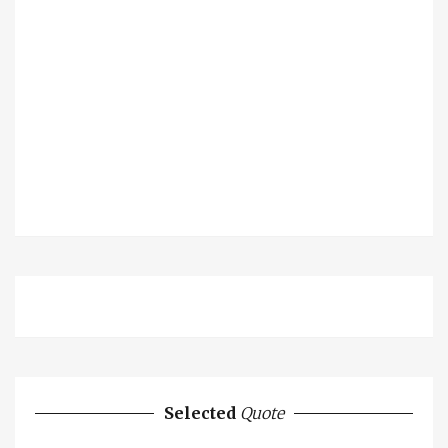
Selected
Quote