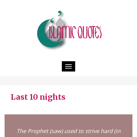
Toggle
navigation
Last 10 nights
The Prophet (saw) used to strive hard (in