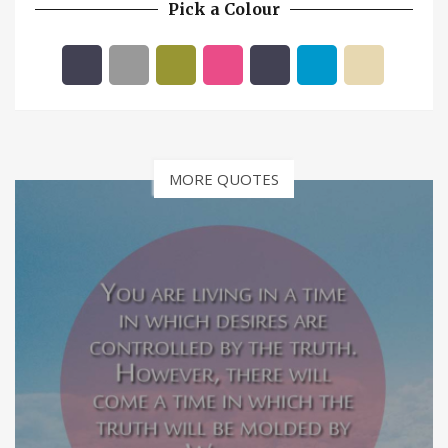
Pick a Colour
MORE QUOTES