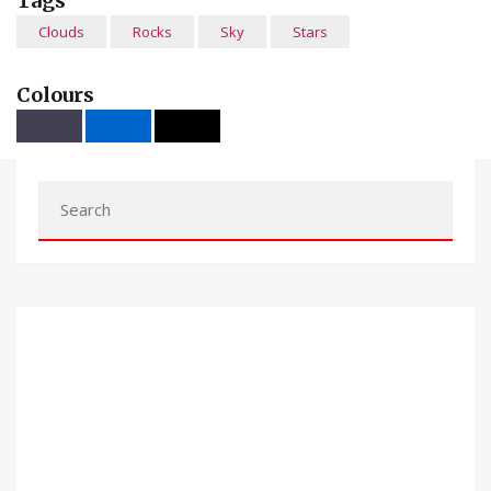
Tags
Clouds
Rocks
Sky
Stars
Colours