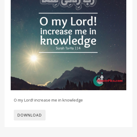
O my Lord! increase me in knowledge
DOWNLOAD