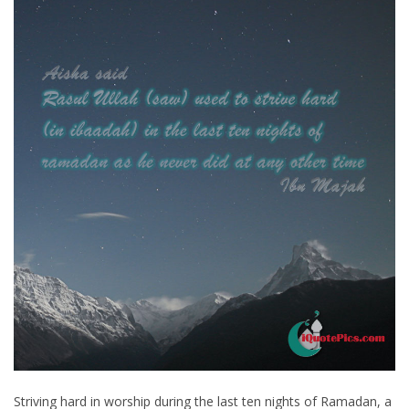
Striving hard in worship during the last ten nights of Ramadan, a