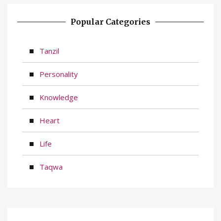
Popular Categories
Tanzil
Personality
Knowledge
Heart
Life
Taqwa