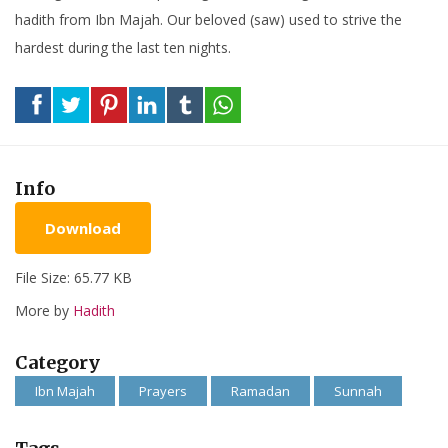
hadith from Ibn Majah. Our beloved (saw) used to strive the
hardest during the last ten nights.
Info
Download
File Size: 65.77 KB
More by
Hadith
Category
Ibn Majah
Prayers
Ramadan
Sunnah