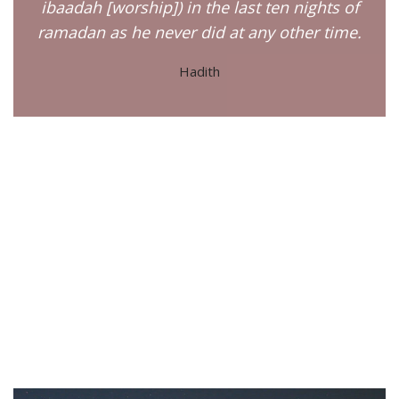
ibaadah [worship]) in the last ten nights of
ramadan as he never did at any other time.
Hadith