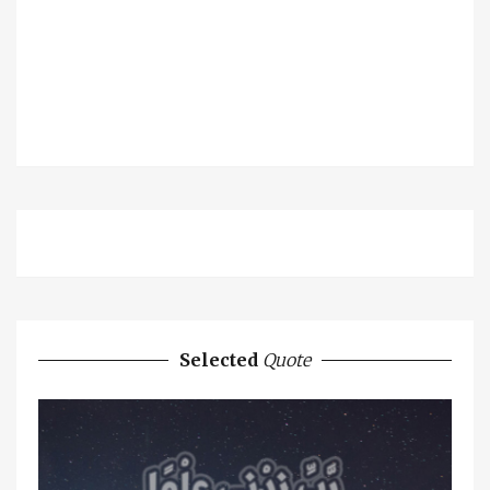
Selected
Quote