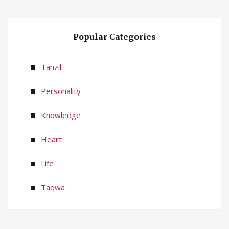
Popular Categories
Tanzil
Personality
Knowledge
Heart
Life
Taqwa