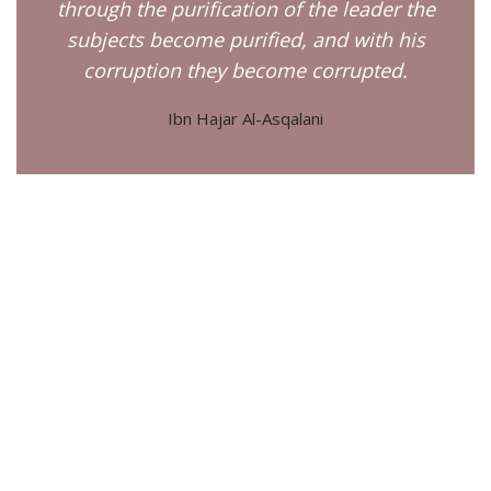
through the purification of the leader the
subjects become purified, and with his
corruption they become corrupted.
Ibn Hajar Al-Asqalani