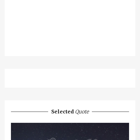
Selected
Quote