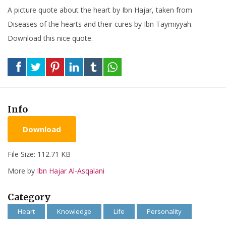
A picture quote about the heart by Ibn Hajar, taken from
Diseases of the hearts and their cures by Ibn Taymiyyah.
Download this nice quote.
Info
Download
File Size: 112.71 KB
More by
Ibn Hajar Al-Asqalani
Category
Heart
Knowledge
Life
Personality