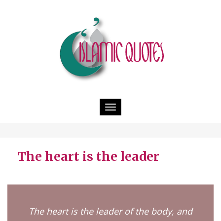
Toggle
navigation
The heart is the leader
The heart is the leader of the body, and