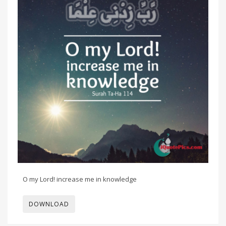
O my Lord! increase me in knowledge
DOWNLOAD