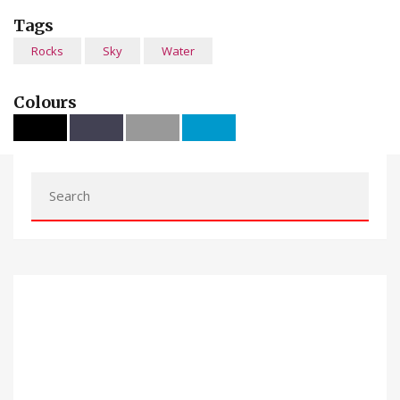
Tags
Rocks
Sky
Water
Colours