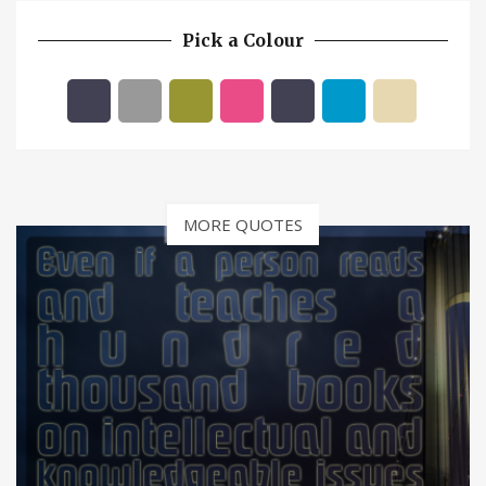
Pick a Colour
MORE QUOTES