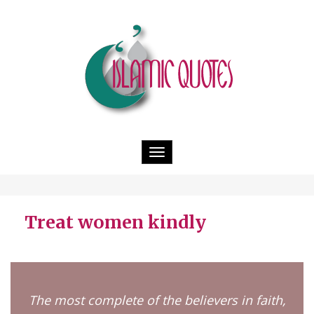
Toggle
navigation
Treat women kindly
The most complete of the believers in faith,