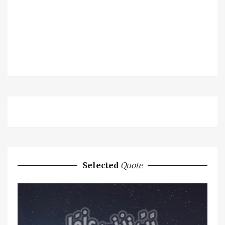
Selected
Quote