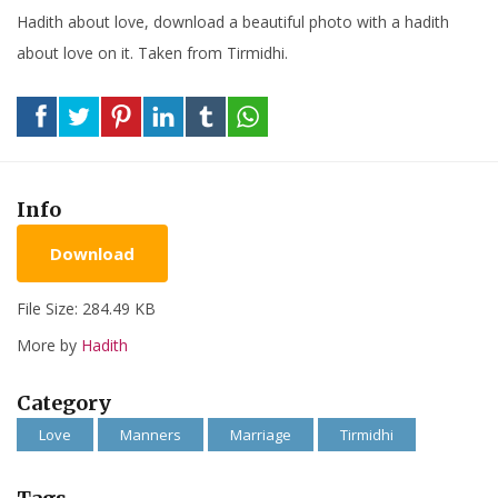
Hadith about love, download a beautiful photo with a hadith
about love on it. Taken from Tirmidhi.
Info
Download
File Size: 284.49 KB
More by
Hadith
Category
Love
Manners
Marriage
Tirmidhi