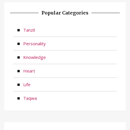
Popular Categories
Tanzil
Personality
Knowledge
Heart
Life
Taqwa