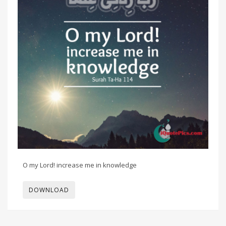
O my Lord! increase me in knowledge
DOWNLOAD