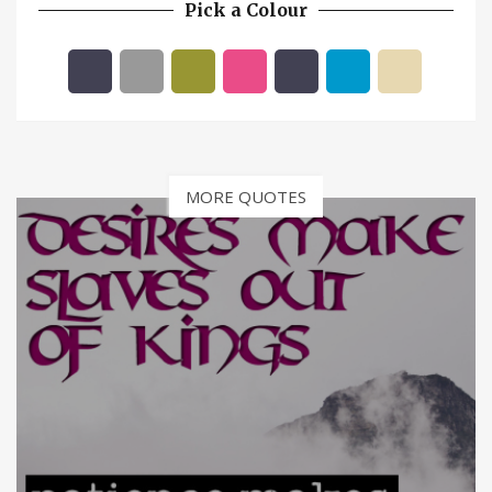
Pick a Colour
MORE QUOTES