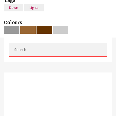
Tags
Dawn
Lights
Colours