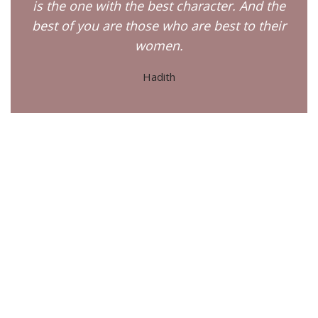
is the one with the best character. And the
best of you are those who are best to their
women.
Hadith