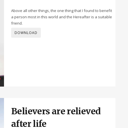
Above all other things, the one thing that I found to benefit
a person most in this world and the Hereafter is a suitable
friend.
DOWNLOAD
Believers are relieved
after life