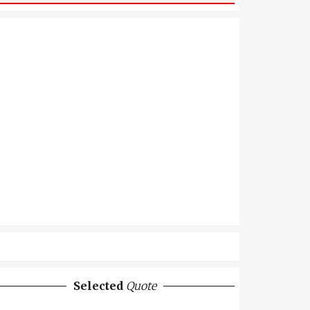
Selected
Quote