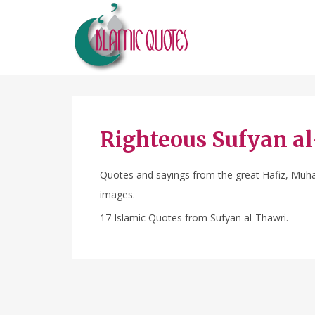
Righteous Sufyan a
Quotes and sayings from the great Hafiz, Muhad
images.
17 Islamic Quotes from Sufyan al-Thawri.