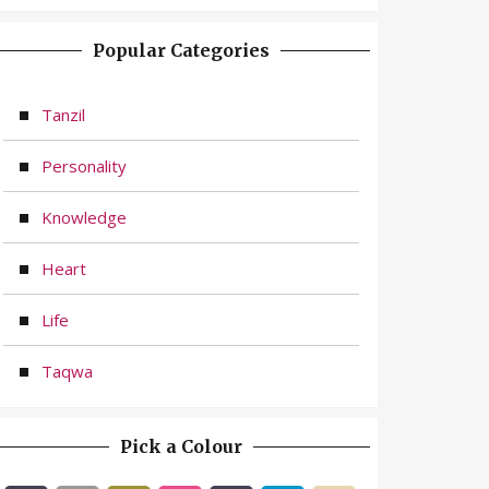
Popular Categories
Tanzil
Personality
Knowledge
Heart
Life
Taqwa
Pick a Colour