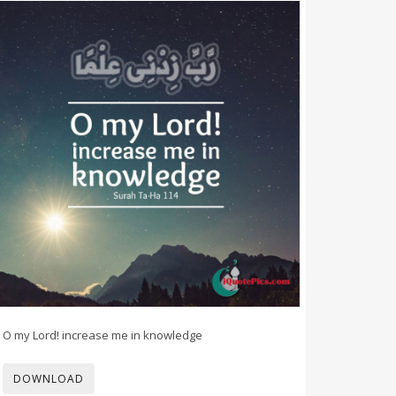
O my Lord! increase me in knowledge
DOWNLOAD