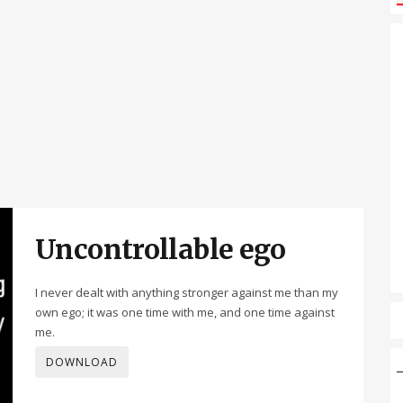
Uncontrollable ego
I never dealt with anything stronger against me than my
own ego; it was one time with me, and one time against
me.
DOWNLOAD