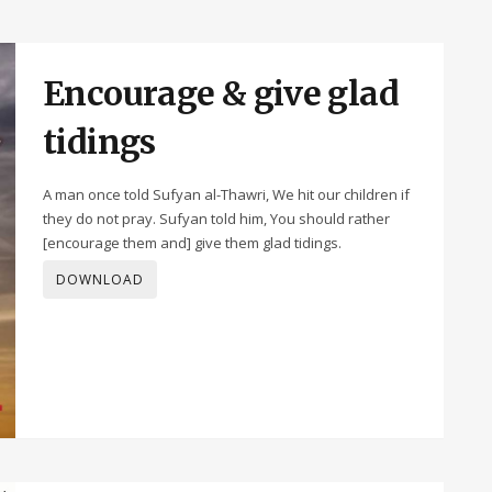
Encourage & give glad
tidings
A man once told Sufyan al-Thawri, We hit our children if
they do not pray. Sufyan told him, You should rather
[encourage them and] give them glad tidings.
DOWNLOAD