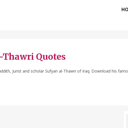
H
l-Thawri Quotes
dith, Jurist and scholar Sufyan al-Thawri of Iraq. Download his famo