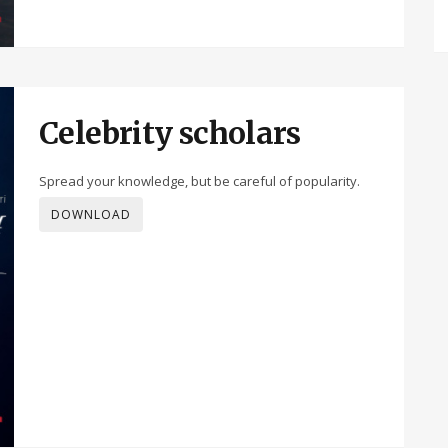
Celebrity scholars
Spread your knowledge, but be careful of popularity.
DOWNLOAD