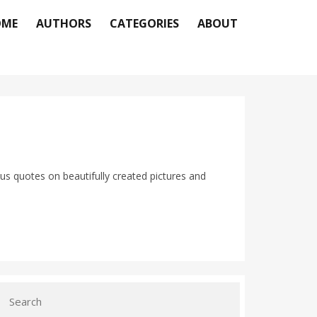
OME
AUTHORS
CATEGORIES
ABOUT
us quotes on beautifully created pictures and