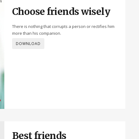
Choose friends wisely
There is nothing that corrupts a person or rectifies him
more than his companion.
DOWNLOAD
Best friends