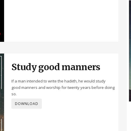
Study good manners
If a man intended to write the hadiith, he would study
good manners and worship for twenty years before doing
so.
DOWNLOAD