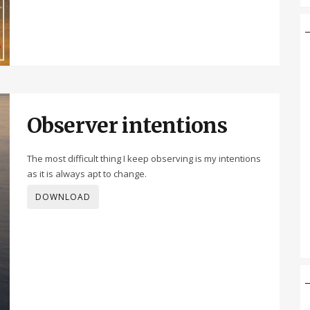
Observer intentions
The most difficult thing I keep observing is my intentions
as it is always apt to change.
DOWNLOAD